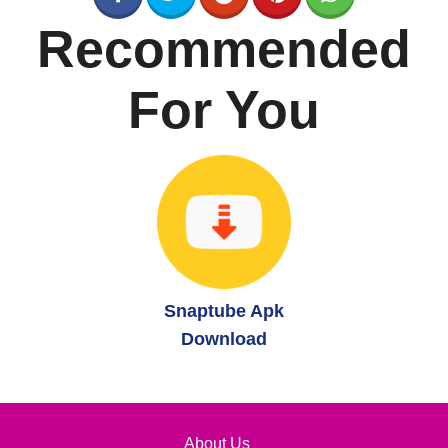
Recommended
For You
Snaptube Apk
Download
About Us