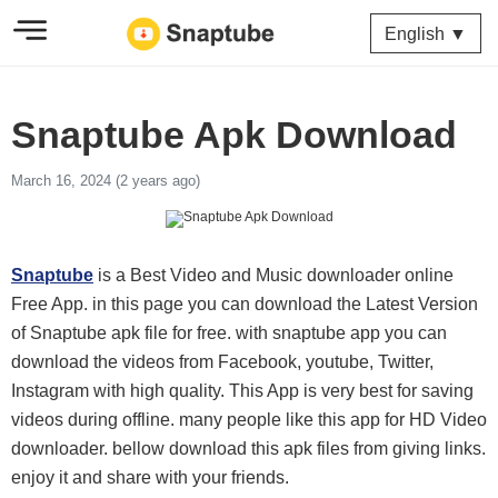
English ▼
Snaptube Apk Download
March 16, 2024 (2 years ago)
Snaptube
is a Best Video and Music downloader online
Free App. in this page you can download the Latest Version
of Snaptube apk file for free. with snaptube app you can
download the videos from Facebook, youtube, Twitter,
Instagram with high quality. This App is very best for saving
videos during offline. many people like this app for HD Video
downloader. bellow download this apk files from giving links.
enjoy it and share with your friends.