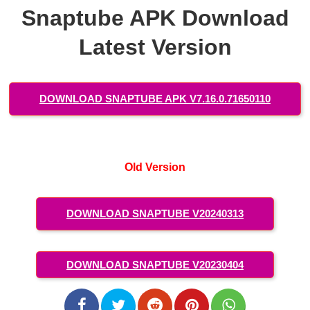
Snaptube APK Download
Latest Version
DOWNLOAD SNAPTUBE APK V7.16.0.71650110
Old Version
DOWNLOAD SNAPTUBE V20240313
DOWNLOAD SNAPTUBE V20230404